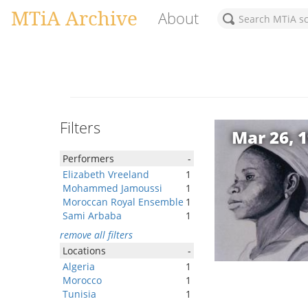
MTiA Archive
About
Filters
Mar 26, 
Performers
-
Elizabeth Vreeland
1
Mohammed Jamoussi
1
Moroccan Royal Ensemble
1
Sami Arbaba
1
remove all filters
Locations
-
Algeria
1
Morocco
1
Tunisia
1