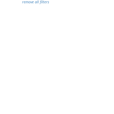
remove all filters