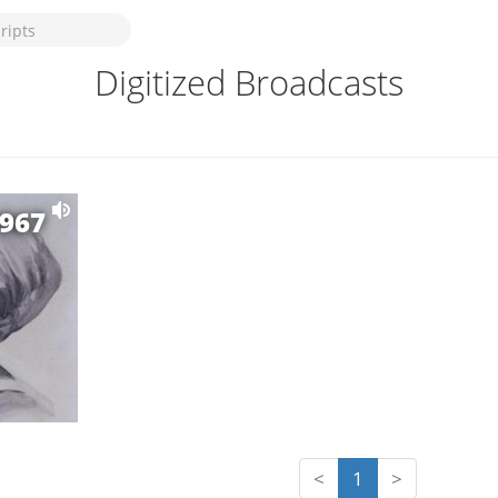
Digitized Broadcasts
1967
<
1
>