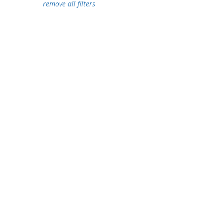
remove all filters