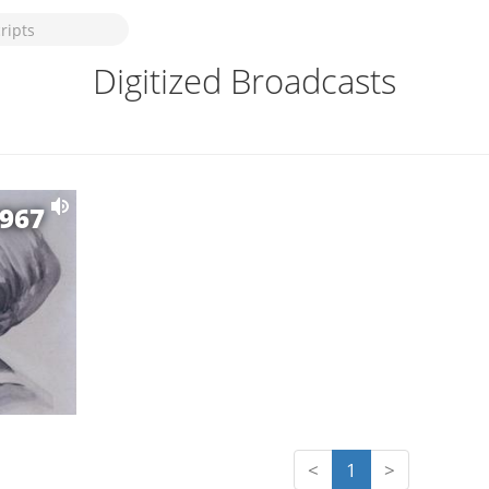
Digitized Broadcasts
1967
<
1
>