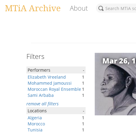
MTiA Archive
About
Filters
Mar 26, 
Performers
-
Elizabeth Vreeland
1
Mohammed Jamoussi
1
Moroccan Royal Ensemble
1
Sami Arbaba
1
remove all filters
Locations
-
Algeria
1
Morocco
1
Tunisia
1