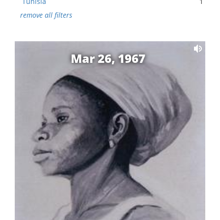
Tunisia
1
remove all filters
Mar 26, 1967