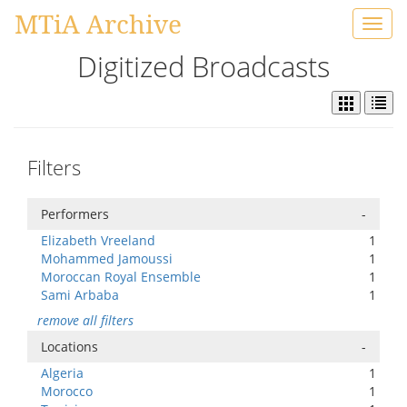
MTiA Archive
Toggl
navig
Digitized Broadcasts
Filters
Performers
-
Elizabeth Vreeland
1
Mohammed Jamoussi
1
Moroccan Royal Ensemble
1
Sami Arbaba
1
remove all filters
Locations
-
Algeria
1
Morocco
1