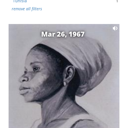
Tunisia
1
remove all filters
Mar 26, 1967