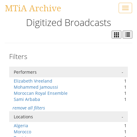
MTiA Archive
Toggl
navig
Digitized Broadcasts
Filters
Performers
-
Elizabeth Vreeland
1
Mohammed Jamoussi
1
Moroccan Royal Ensemble
1
Sami Arbaba
1
remove all filters
Locations
-
Algeria
1
Morocco
1