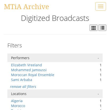
MTiA Archive
Toggl
navig
Digitized Broadcasts
Filters
Performers
-
Elizabeth Vreeland
1
Mohammed Jamoussi
1
Moroccan Royal Ensemble
1
Sami Arbaba
1
remove all filters
Locations
-
Algeria
1
Morocco
1