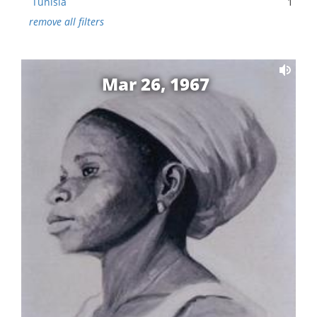
Tunisia
1
remove all filters
Mar 26, 1967