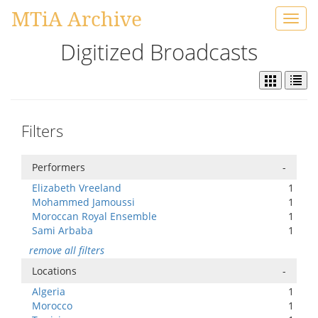
MTiA Archive
Toggl
navig
Digitized Broadcasts
Filters
Performers
-
Elizabeth Vreeland
1
Mohammed Jamoussi
1
Moroccan Royal Ensemble
1
Sami Arbaba
1
remove all filters
Locations
-
Algeria
1
Morocco
1