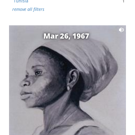
Tunisia
1
remove all filters
Mar 26, 1967