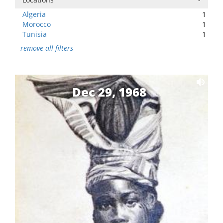
Algeria
1
Morocco
1
Tunisia
1
remove all filters
Dec 29, 1968