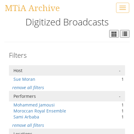
MTiA Archive
Toggl
navig
Digitized Broadcasts
Filters
Host
-
Sue Moran
1
remove all filters
Performers
-
Mohammed Jamousi
1
Moroccan Royal Ensemble
1
Sami Arbaba
1
remove all filters
Locations
-