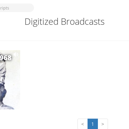
Digitized Broadcasts
1968
<
1
>