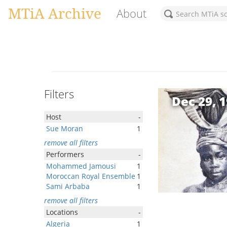
MTiA Archive
About
Filters
Dec 29, 
Host
-
Sue Moran
1
remove all filters
Performers
-
Mohammed Jamousi
1
Moroccan Royal Ensemble
1
Sami Arbaba
1
remove all filters
Locations
-
Algeria
1