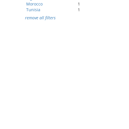
Morocco
1
Tunisia
1
remove all filters