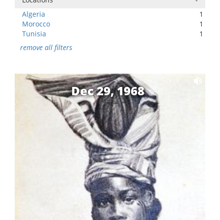
Algeria
1
Morocco
1
Tunisia
1
remove all filters
Dec 29, 1968