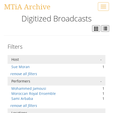
MTiA Archive
Toggl
navig
Digitized Broadcasts
Filters
Host
-
Sue Moran
1
remove all filters
Performers
-
Mohammed Jamousi
1
Moroccan Royal Ensemble
1
Sami Arbaba
1
remove all filters
Locations
-