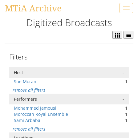
MTiA Archive
Toggl
navig
Digitized Broadcasts
Filters
Host
-
Sue Moran
1
remove all filters
Performers
-
Mohammed Jamousi
1
Moroccan Royal Ensemble
1
Sami Arbaba
1
remove all filters
Locations
-