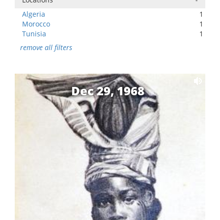
Algeria
1
Morocco
1
Tunisia
1
remove all filters
Dec 29, 1968