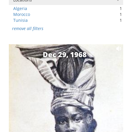
Algeria
1
Morocco
1
Tunisia
1
remove all filters
Dec 29, 1968