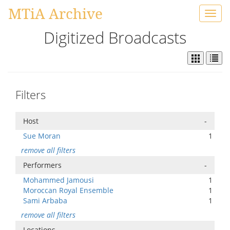
MTiA Archive
Toggl
navig
Digitized Broadcasts
Filters
Host
-
Sue Moran
1
remove all filters
Performers
-
Mohammed Jamousi
1
Moroccan Royal Ensemble
1
Sami Arbaba
1
remove all filters
Locations
-