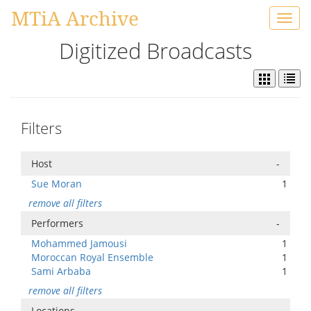
MTiA Archive
Toggl
navig
Digitized Broadcasts
Filters
Host
-
Sue Moran
1
remove all filters
Performers
-
Mohammed Jamousi
1
Moroccan Royal Ensemble
1
Sami Arbaba
1
remove all filters
Locations
-