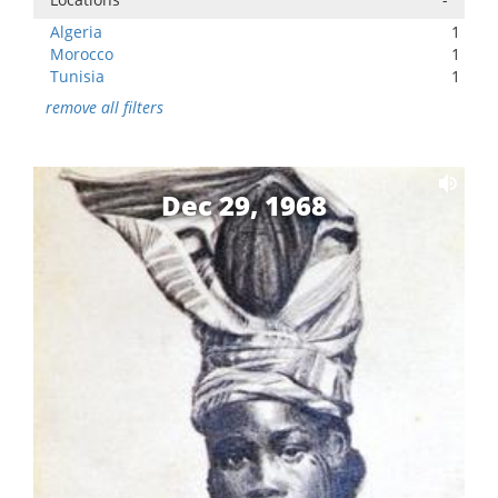
Algeria
1
Morocco
1
Tunisia
1
remove all filters
Dec 29, 1968