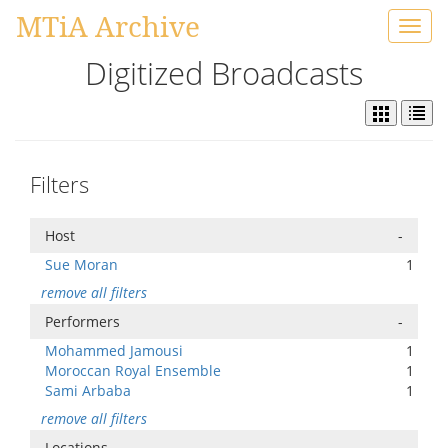
MTiA Archive
Toggl
navig
Digitized Broadcasts
Filters
Host
-
Sue Moran
1
remove all filters
Performers
-
Mohammed Jamousi
1
Moroccan Royal Ensemble
1
Sami Arbaba
1
remove all filters
Locations
-