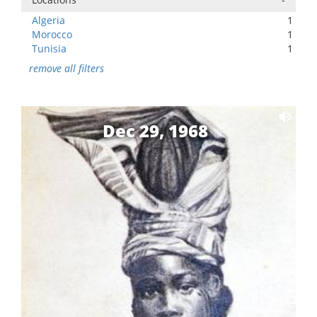
Algeria
1
Morocco
1
Tunisia
1
remove all filters
Dec 29, 1968