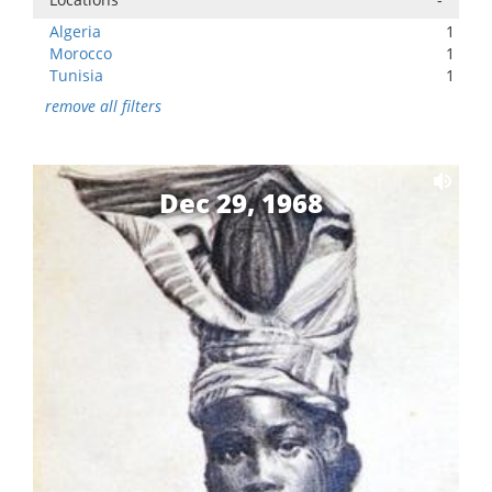
Algeria
1
Morocco
1
Tunisia
1
remove all filters
Dec 29, 1968