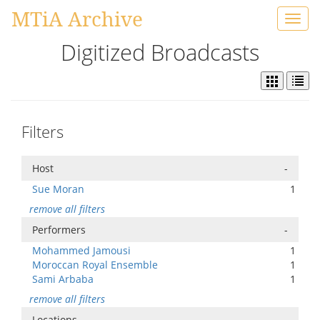
MTiA Archive
Toggl
navig
Digitized Broadcasts
Filters
Host
-
Sue Moran
1
remove all filters
Performers
-
Mohammed Jamousi
1
Moroccan Royal Ensemble
1
Sami Arbaba
1
remove all filters
Locations
-