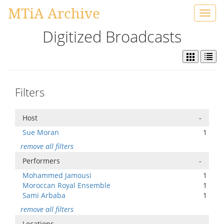
MTiA Archive
Toggl
navig
Digitized Broadcasts
Filters
Host
-
Sue Moran
1
remove all filters
Performers
-
Mohammed Jamousi
1
Moroccan Royal Ensemble
1
Sami Arbaba
1
remove all filters
Locations
-