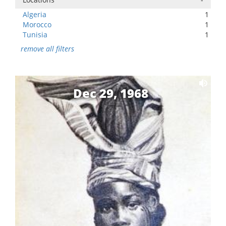
Algeria
1
Morocco
1
Tunisia
1
remove all filters
Dec 29, 1968