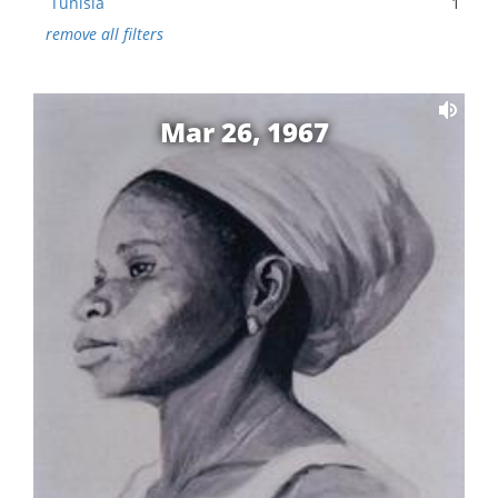
Tunisia
1
remove all filters
Mar 26, 1967