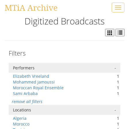
MTiA Archive
Toggl
navig
Digitized Broadcasts
Filters
Performers
-
Elizabeth Vreeland
1
Mohammed Jamoussi
1
Moroccan Royal Ensemble
1
Sami Arbaba
1
remove all filters
Locations
-
Algeria
1
Morocco
1