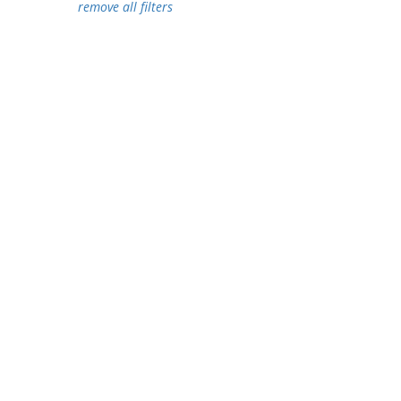
remove all filters