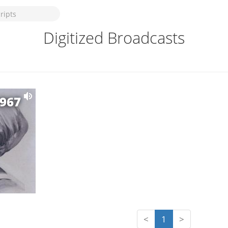
Digitized Broadcasts
1967
<
1
>