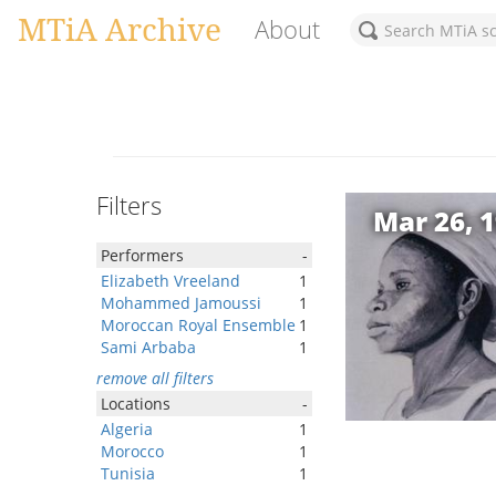
MTiA Archive
About
Filters
Mar 26, 
Performers
-
Elizabeth Vreeland
1
Mohammed Jamoussi
1
Moroccan Royal Ensemble
1
Sami Arbaba
1
remove all filters
Locations
-
Algeria
1
Morocco
1
Tunisia
1