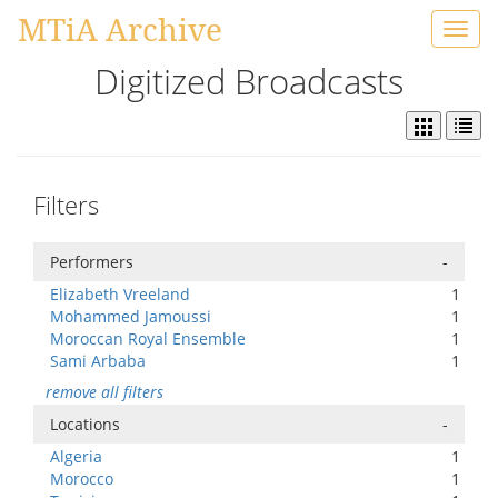
MTiA Archive
Toggl
navig
Digitized Broadcasts
Filters
Performers
-
Elizabeth Vreeland
1
Mohammed Jamoussi
1
Moroccan Royal Ensemble
1
Sami Arbaba
1
remove all filters
Locations
-
Algeria
1
Morocco
1