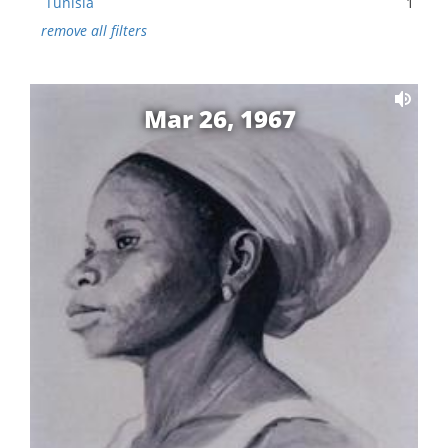
Tunisia
1
remove all filters
Mar 26, 1967