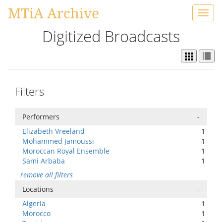
MTiA Archive
Toggl
navig
Digitized Broadcasts
Filters
Performers
-
Elizabeth Vreeland
1
Mohammed Jamoussi
1
Moroccan Royal Ensemble
1
Sami Arbaba
1
remove all filters
Locations
-
Algeria
1
Morocco
1