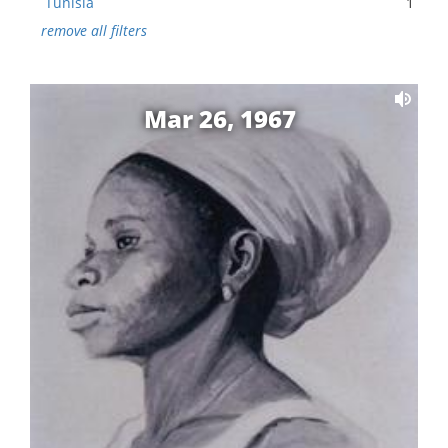
Tunisia
1
remove all filters
Mar 26, 1967