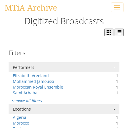
MTiA Archive
Toggl
navig
Digitized Broadcasts
Filters
Performers
-
Elizabeth Vreeland
1
Mohammed Jamoussi
1
Moroccan Royal Ensemble
1
Sami Arbaba
1
remove all filters
Locations
-
Algeria
1
Morocco
1