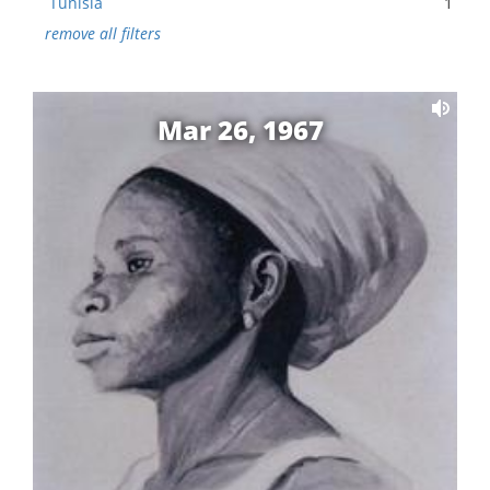
Tunisia
1
remove all filters
Mar 26, 1967