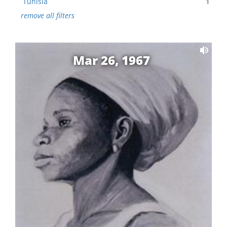
Tunisia
1
remove all filters
Mar 26, 1967