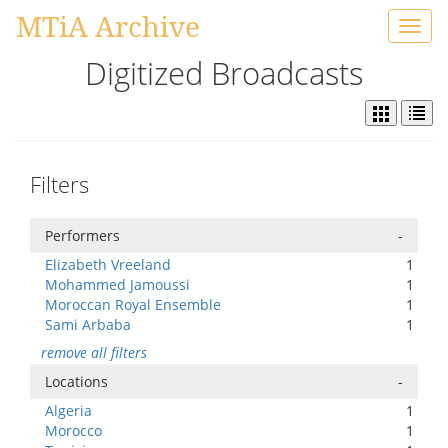
MTiA Archive
Toggl
navig
Digitized Broadcasts
Filters
Performers
-
Elizabeth Vreeland
1
Mohammed Jamoussi
1
Moroccan Royal Ensemble
1
Sami Arbaba
1
remove all filters
Locations
-
Algeria
1
Morocco
1