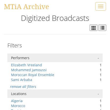
MTiA Archive
Toggl
navig
Digitized Broadcasts
Filters
Performers
-
Elizabeth Vreeland
1
Mohammed Jamoussi
1
Moroccan Royal Ensemble
1
Sami Arbaba
1
remove all filters
Locations
-
Algeria
1
Morocco
1