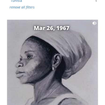
Tunisia
1
remove all filters
Mar 26, 1967