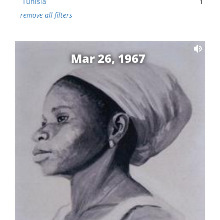
Tunisia
1
remove all filters
Mar 26, 1967