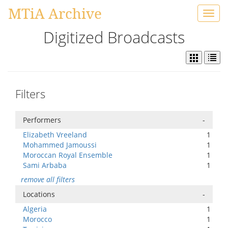
MTiA Archive
Toggl
navig
Digitized Broadcasts
Filters
Performers
-
Elizabeth Vreeland
1
Mohammed Jamoussi
1
Moroccan Royal Ensemble
1
Sami Arbaba
1
remove all filters
Locations
-
Algeria
1
Morocco
1