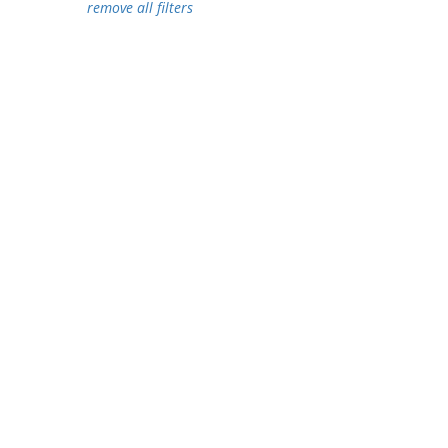
remove all filters