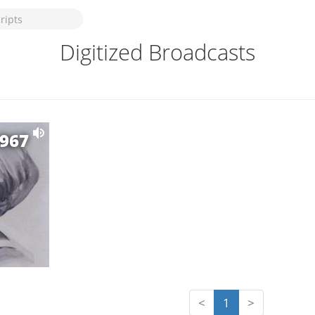
Digitized Broadcasts
1967
<
1
>