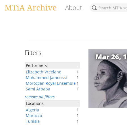
MTiA Archive
About
Filters
Mar 26, 
Performers
-
Elizabeth Vreeland
1
Mohammed Jamoussi
1
Moroccan Royal Ensemble
1
Sami Arbaba
1
remove all filters
Locations
-
Algeria
1
Morocco
1
Tunisia
1