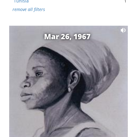
Tunisia
1
remove all filters
Mar 26, 1967