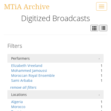
MTiA Archive
Toggl
navig
Digitized Broadcasts
Filters
Performers
-
Elizabeth Vreeland
1
Mohammed Jamoussi
1
Moroccan Royal Ensemble
1
Sami Arbaba
1
remove all filters
Locations
-
Algeria
1
Morocco
1