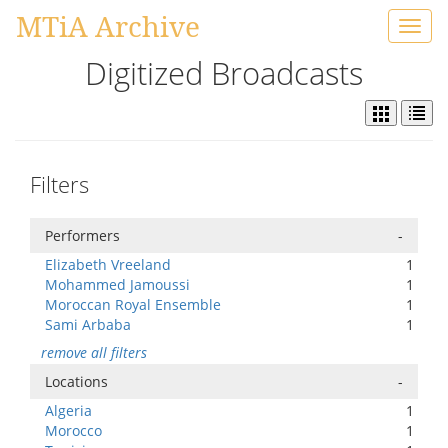
MTiA Archive
Toggl
navig
Digitized Broadcasts
Filters
Performers
-
Elizabeth Vreeland
1
Mohammed Jamoussi
1
Moroccan Royal Ensemble
1
Sami Arbaba
1
remove all filters
Locations
-
Algeria
1
Morocco
1