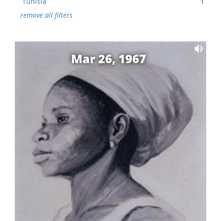
Tunisia
1
remove all filters
Mar 26, 1967