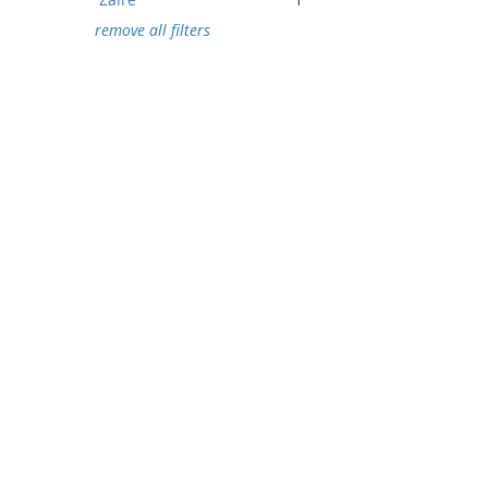
remove all filters