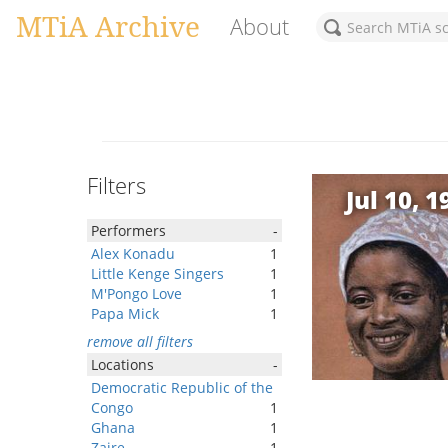
MTiA Archive
About
Filters
Jul 10, 1
Performers
-
Alex Konadu
1
Little Kenge Singers
1
M'Pongo Love
1
Papa Mick
1
remove all filters
Locations
-
Democratic Republic of the
Congo
1
Ghana
1
Zaire
1