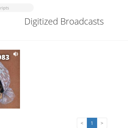
Digitized Broadcasts
983
<
1
>