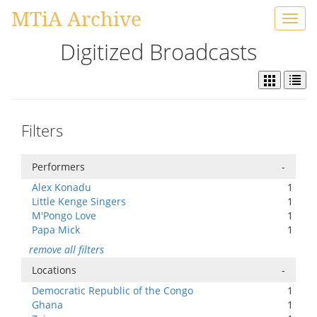
MTiA Archive
Toggl
navig
Digitized Broadcasts
Filters
Performers
-
Alex Konadu
1
Little Kenge Singers
1
M'Pongo Love
1
Papa Mick
1
remove all filters
Locations
-
Democratic Republic of the Congo
1
Ghana
1