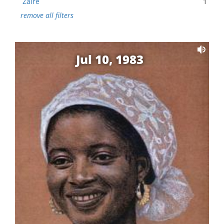
Zaire
1
remove all filters
Jul 10, 1983