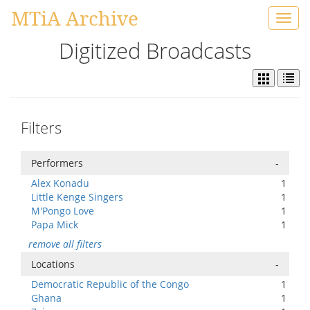
MTiA Archive
Toggl
navig
Digitized Broadcasts
Filters
Performers
-
Alex Konadu
1
Little Kenge Singers
1
M'Pongo Love
1
Papa Mick
1
remove all filters
Locations
-
Democratic Republic of the Congo
1
Ghana
1