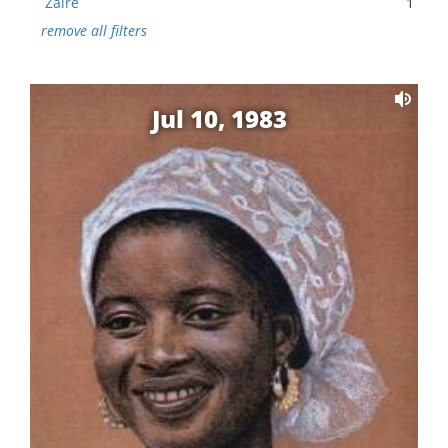
Zaire
1
remove all filters
Jul 10, 1983