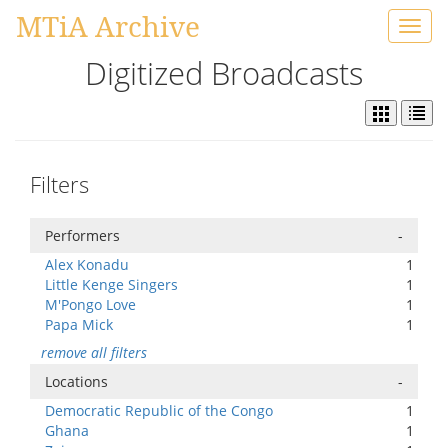
MTiA Archive
Toggl
navig
Digitized Broadcasts
Filters
Performers
-
Alex Konadu
1
Little Kenge Singers
1
M'Pongo Love
1
Papa Mick
1
remove all filters
Locations
-
Democratic Republic of the Congo
1
Ghana
1