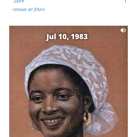
Zaire
1
remove all filters
Jul 10, 1983