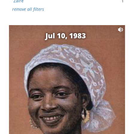
Zaire
1
remove all filters
Jul 10, 1983