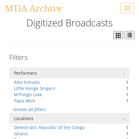
MTiA Archive
Toggl
navig
Digitized Broadcasts
Filters
Performers
-
Alex Konadu
1
Little Kenge Singers
1
M'Pongo Love
1
Papa Mick
1
remove all filters
Locations
-
Democratic Republic of the Congo
1
Ghana
1