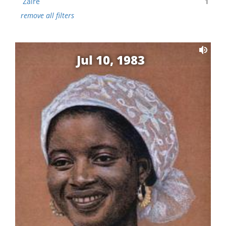
Zaire
1
remove all filters
Jul 10, 1983