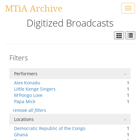
MTiA Archive
Toggl
navig
Digitized Broadcasts
Filters
Performers
-
Alex Konadu
1
Little Kenge Singers
1
M'Pongo Love
1
Papa Mick
1
remove all filters
Locations
-
Democratic Republic of the Congo
1
Ghana
1