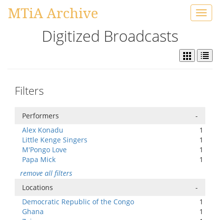
MTiA Archive
Toggl
navig
Digitized Broadcasts
Filters
Performers
-
Alex Konadu
1
Little Kenge Singers
1
M'Pongo Love
1
Papa Mick
1
remove all filters
Locations
-
Democratic Republic of the Congo
1
Ghana
1