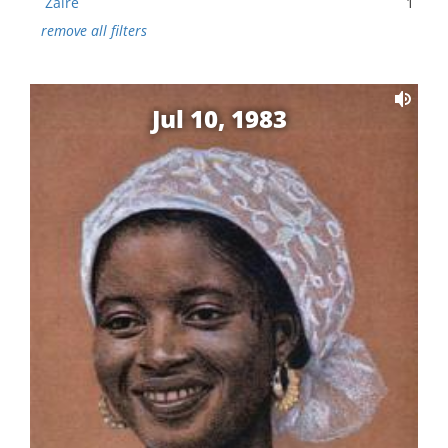
Zaire
1
remove all filters
Jul 10, 1983