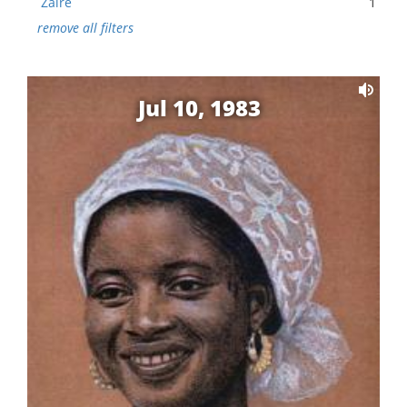
Zaire
1
remove all filters
Jul 10, 1983