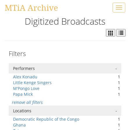
MTiA Archive
Toggl
navig
Digitized Broadcasts
Filters
Performers
-
Alex Konadu
1
Little Kenge Singers
1
M'Pongo Love
1
Papa Mick
1
remove all filters
Locations
-
Democratic Republic of the Congo
1
Ghana
1