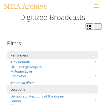
MTiA Archive
Toggl
navig
Digitized Broadcasts
Filters
Performers
-
Alex Konadu
1
Little Kenge Singers
1
M'Pongo Love
1
Papa Mick
1
remove all filters
Locations
-
Democratic Republic of the Congo
1
Ghana
1