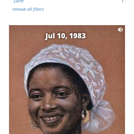
Zaire
1
remove all filters
Jul 10, 1983