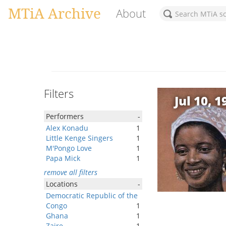
MTiA Archive
About
Filters
Jul 10, 1
Performers
-
Alex Konadu
1
Little Kenge Singers
1
M'Pongo Love
1
Papa Mick
1
remove all filters
Locations
-
Democratic Republic of the
Congo
1
Ghana
1
Zaire
1