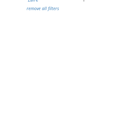
remove all filters