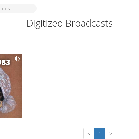
Digitized Broadcasts
983
<
1
>