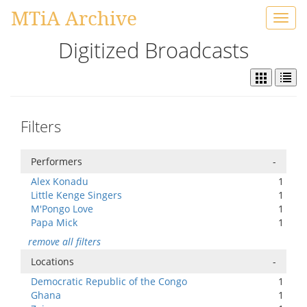
MTiA Archive
Toggl
navig
Digitized Broadcasts
Filters
Performers
-
Alex Konadu
1
Little Kenge Singers
1
M'Pongo Love
1
Papa Mick
1
remove all filters
Locations
-
Democratic Republic of the Congo
1
Ghana
1