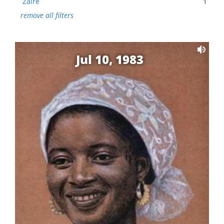
Zaire
1
remove all filters
Jul 10, 1983