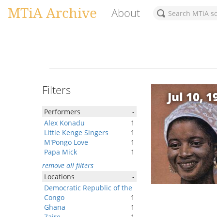
MTiA Archive
About
Filters
Jul 10, 1
Performers
-
Alex Konadu
1
Little Kenge Singers
1
M'Pongo Love
1
Papa Mick
1
remove all filters
Locations
-
Democratic Republic of the
Congo
1
Ghana
1
Zaire
1