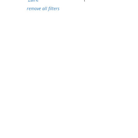
remove all filters