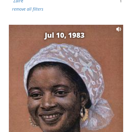
Zaire
1
remove all filters
Jul 10, 1983