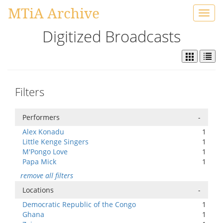
MTiA Archive
Toggl
navig
Digitized Broadcasts
Filters
Performers
-
Alex Konadu
1
Little Kenge Singers
1
M'Pongo Love
1
Papa Mick
1
remove all filters
Locations
-
Democratic Republic of the Congo
1
Ghana
1