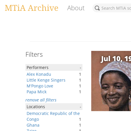
MTiA Archive
About
Filters
Jul 10, 1
Performers
-
Alex Konadu
1
Little Kenge Singers
1
M'Pongo Love
1
Papa Mick
1
remove all filters
Locations
-
Democratic Republic of the
Congo
1
Ghana
1
Zaire
1