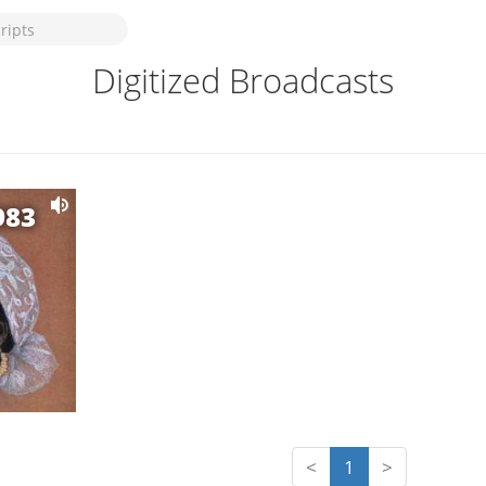
Digitized Broadcasts
983
<
1
>