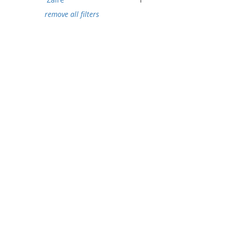
remove all filters