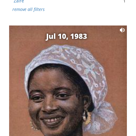
Zaire
1
remove all filters
Jul 10, 1983