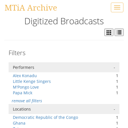
MTiA Archive
Toggl
navig
Digitized Broadcasts
Filters
Performers
-
Alex Konadu
1
Little Kenge Singers
1
M'Pongo Love
1
Papa Mick
1
remove all filters
Locations
-
Democratic Republic of the Congo
1
Ghana
1