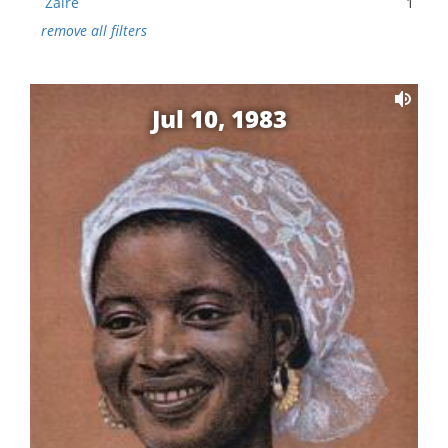
Zaire
1
remove all filters
Jul 10, 1983