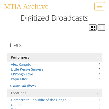
MTiA Archive
Toggl
navig
Digitized Broadcasts
Filters
Performers
-
Alex Konadu
1
Little Kenge Singers
1
M'Pongo Love
1
Papa Mick
1
remove all filters
Locations
-
Democratic Republic of the Congo
1
Ghana
1