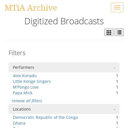
MTiA Archive
Toggl
navig
Digitized Broadcasts
Filters
Performers
-
Alex Konadu
1
Little Kenge Singers
1
M'Pongo Love
1
Papa Mick
1
remove all filters
Locations
-
Democratic Republic of the Congo
1
Ghana
1