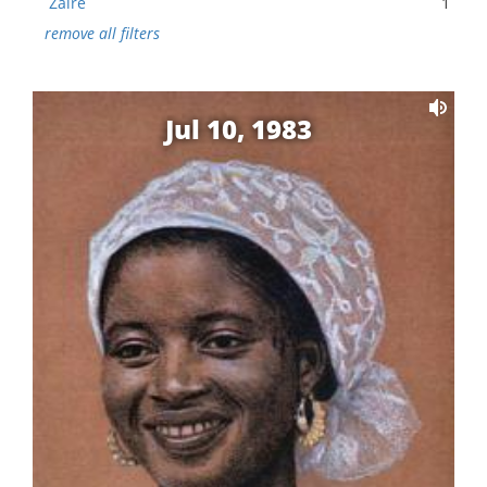
Zaire
1
remove all filters
Jul 10, 1983