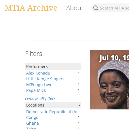
MTiA Archive
About
Filters
Jul 10, 1
Performers
-
Alex Konadu
1
Little Kenge Singers
1
M'Pongo Love
1
Papa Mick
1
remove all filters
Locations
-
Democratic Republic of the
Congo
1
Ghana
1
Zaire
1