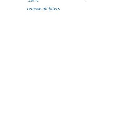
remove all filters