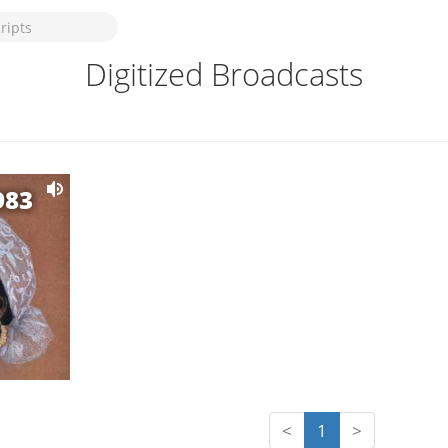
Digitized Broadcasts
983
<
1
>