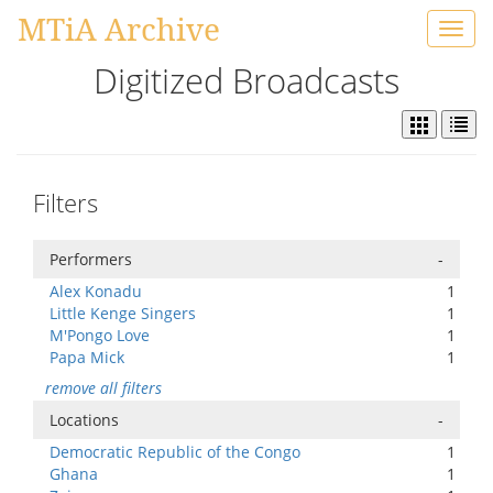
MTiA Archive
Toggl
navig
Digitized Broadcasts
Filters
Performers
-
Alex Konadu
1
Little Kenge Singers
1
M'Pongo Love
1
Papa Mick
1
remove all filters
Locations
-
Democratic Republic of the Congo
1
Ghana
1