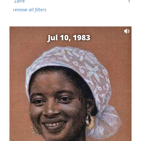
Zaire
1
remove all filters
Jul 10, 1983