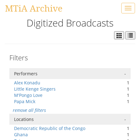
MTiA Archive
Toggl
navig
Digitized Broadcasts
Filters
Performers
-
Alex Konadu
1
Little Kenge Singers
1
M'Pongo Love
1
Papa Mick
1
remove all filters
Locations
-
Democratic Republic of the Congo
1
Ghana
1