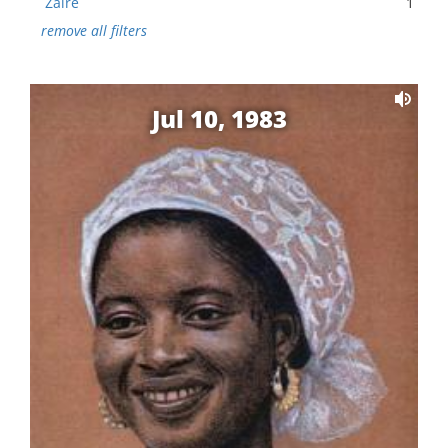
Zaire
1
remove all filters
Jul 10, 1983