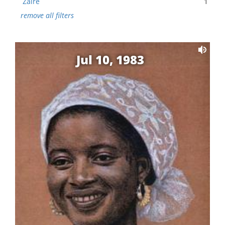
Zaire
1
remove all filters
Jul 10, 1983