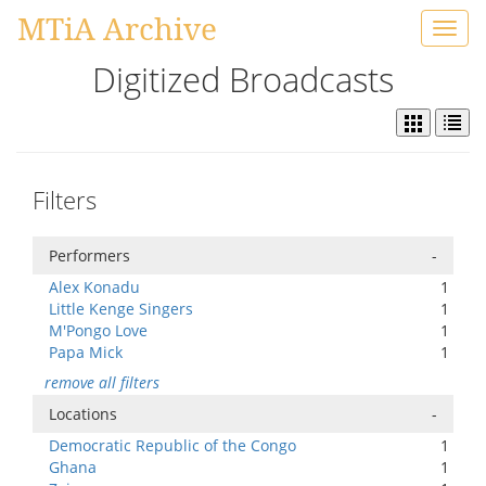
MTiA Archive
Toggl
navig
Digitized Broadcasts
Filters
Performers
-
Alex Konadu
1
Little Kenge Singers
1
M'Pongo Love
1
Papa Mick
1
remove all filters
Locations
-
Democratic Republic of the Congo
1
Ghana
1