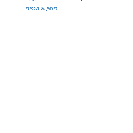
remove all filters