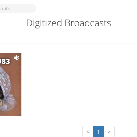
Digitized Broadcasts
983
<
1
>