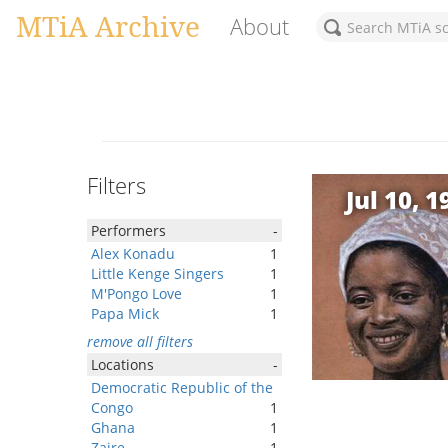
MTiA Archive
About
Filters
Jul 10, 1
Performers
-
Alex Konadu
1
Little Kenge Singers
1
M'Pongo Love
1
Papa Mick
1
remove all filters
Locations
-
Democratic Republic of the
Congo
1
Ghana
1
Zaire
1