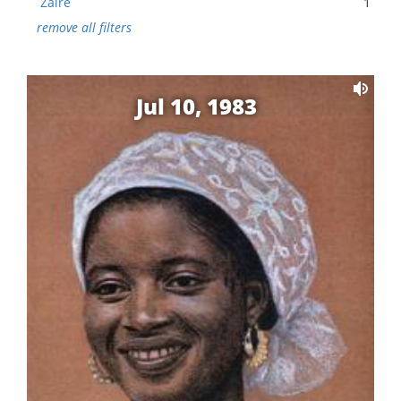
Zaire
1
remove all filters
Jul 10, 1983