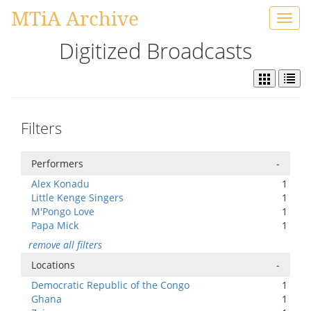
MTiA Archive
Toggl
navig
Digitized Broadcasts
Filters
Performers
-
Alex Konadu
1
Little Kenge Singers
1
M'Pongo Love
1
Papa Mick
1
remove all filters
Locations
-
Democratic Republic of the Congo
1
Ghana
1