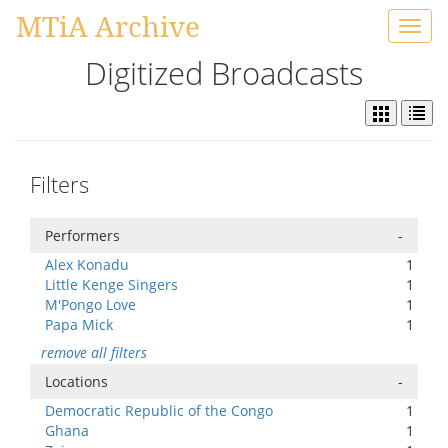
MTiA Archive
Toggl
navig
Digitized Broadcasts
Filters
Performers
-
Alex Konadu
1
Little Kenge Singers
1
M'Pongo Love
1
Papa Mick
1
remove all filters
Locations
-
Democratic Republic of the Congo
1
Ghana
1