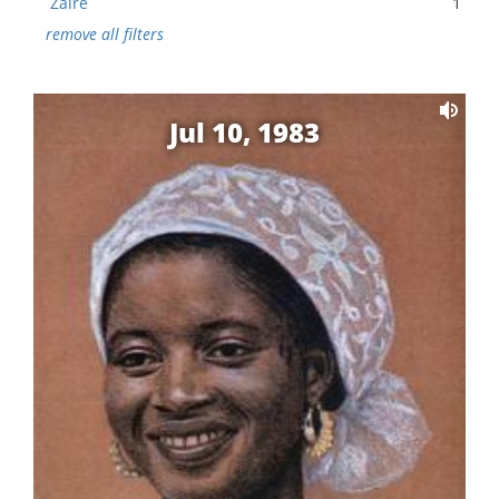
Zaire
1
remove all filters
Jul 10, 1983